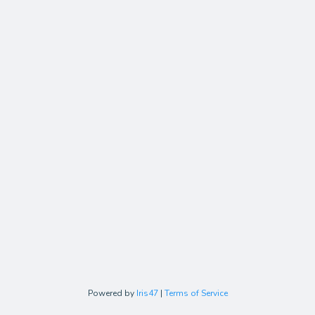
Powered by
Iris47
|
Terms of Service