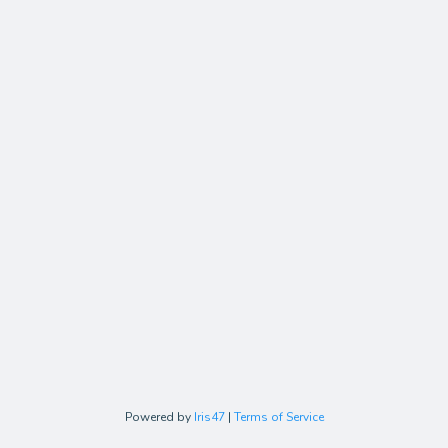
Powered by
Iris47
|
Terms of Service