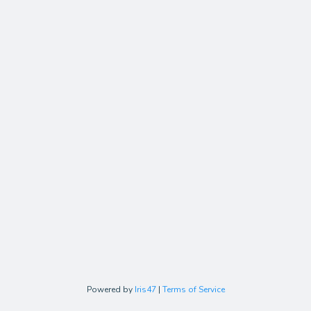
Powered by
Iris47
|
Terms of Service