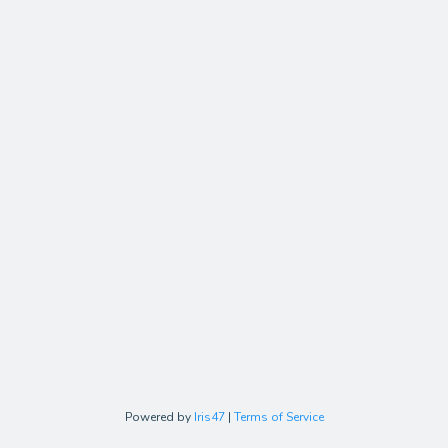
Powered by
Iris47
|
Terms of Service