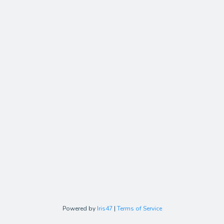
Powered by
Iris47
|
Terms of Service