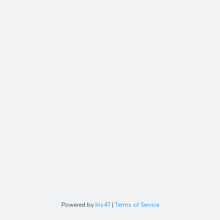
Powered by
Iris47
|
Terms of Service