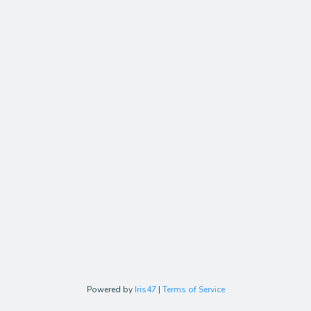
Powered by
Iris47
|
Terms of Service