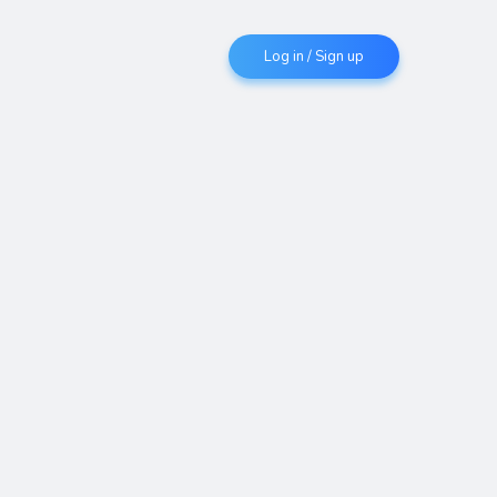
Log in / Sign up