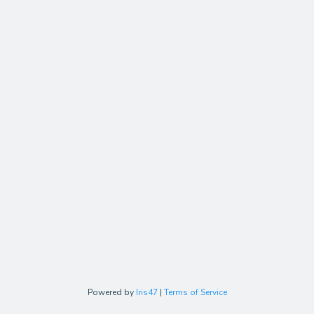
Powered by
Iris47
|
Terms of Service