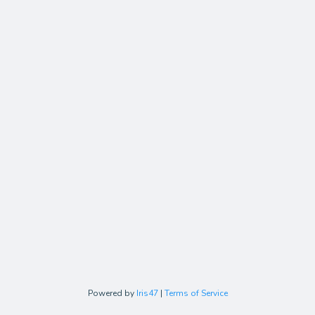
Powered by
Iris47
|
Terms of Service