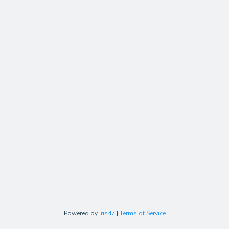
Powered by
Iris47
|
Terms of Service