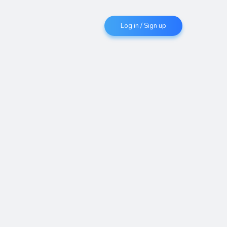
Log in / Sign up