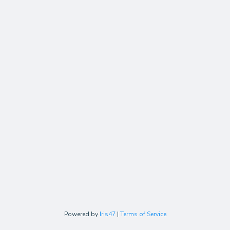
Powered by
Iris47
|
Terms of Service