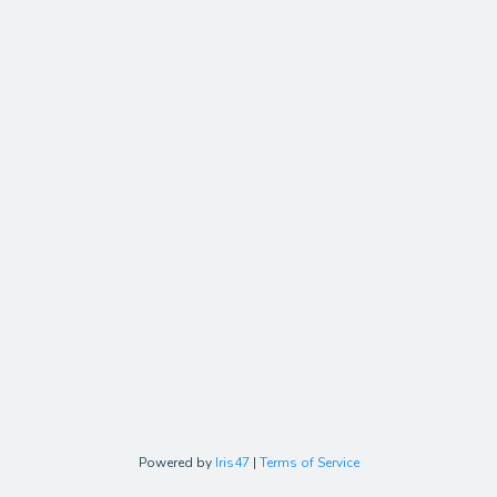
Powered by
Iris47
|
Terms of Service