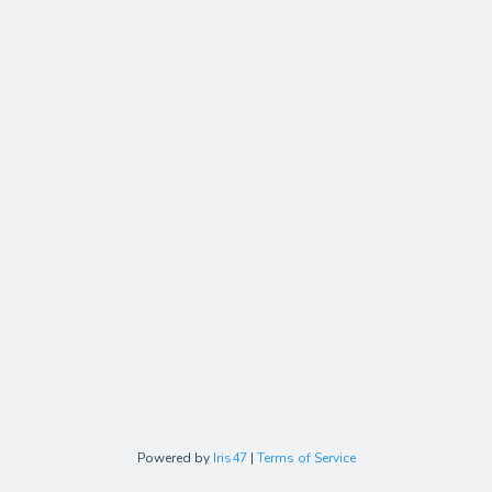
Powered by
Iris47
|
Terms of Service