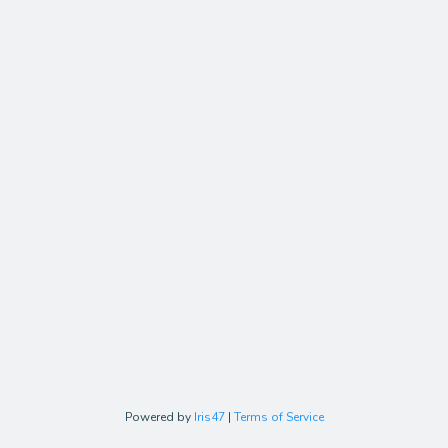
Powered by
Iris47
|
Terms of Service