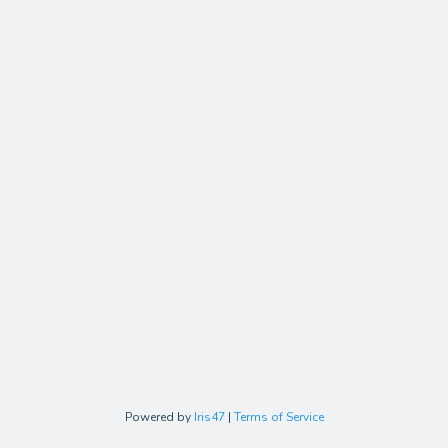
Powered by
Iris47
|
Terms of Service