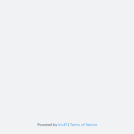
Powered by
Iris47
|
Terms of Service