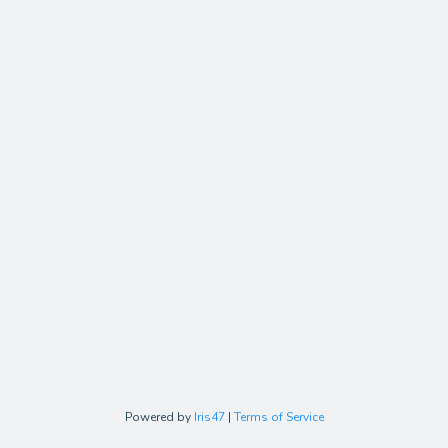
Powered by
Iris47
|
Terms of Service