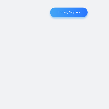
Log in / Sign up