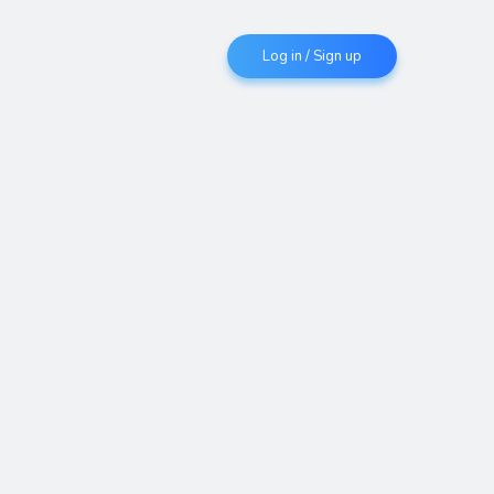
Log in / Sign up