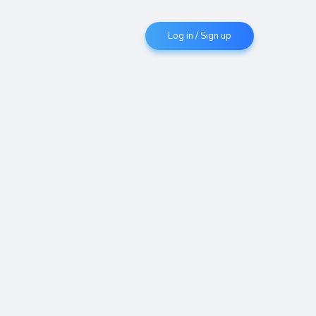
Log in / Sign up